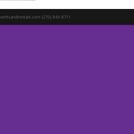
ventsandrentals.com (270) 843-8711