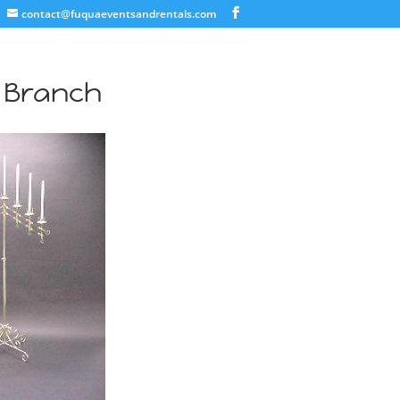
contact@fuquaeventsandrentals.com
7 Branch