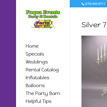
(270) 843-8711
Silver 
Home
Specials
Weddings
Rental Catalog
Inflatables
Balloons
The Party Barn
Helpful Tips