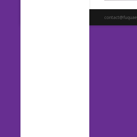
contact@fuquae