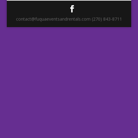
contact@fuquaeventsandrentals.com (270) 843-8711