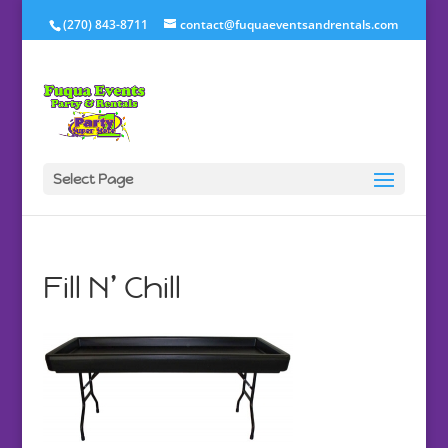
(270) 843-8711
contact@fuquaeventsandrentals.com
Select Page
Fill N’ Chill