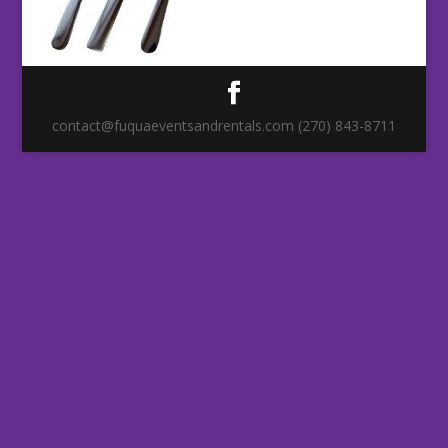
contact@fuquaeventsandrentals.com (270) 843-8711