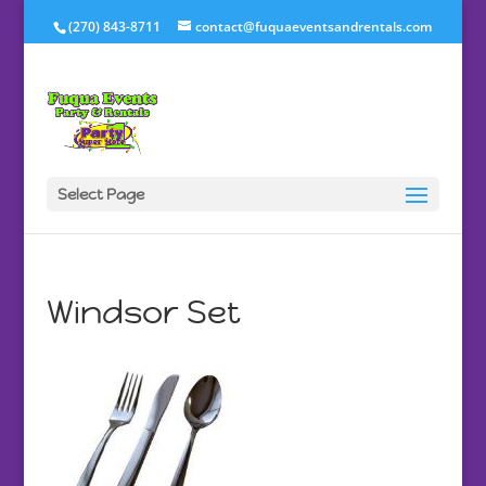
(270) 843-8711
contact@fuquaeventsandrentals.com
Select Page
Windsor Set