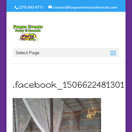
(270) 843-8711
contact@fuquaeventsandrentals.com
Select Page
.facebook_1506622481301