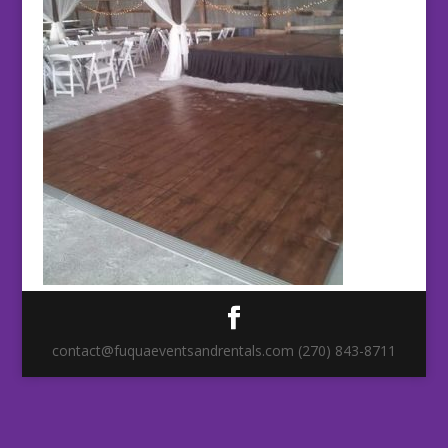
contact@fuquaeventsandrentals.com (270) 843-8711