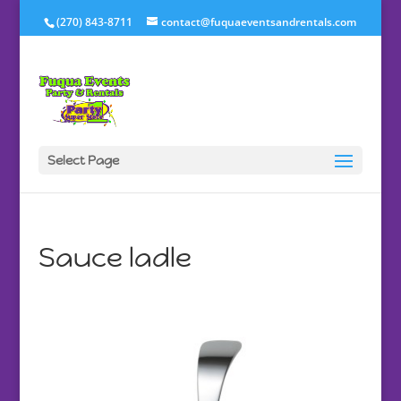
(270) 843-8711
contact@fuquaeventsandrentals.com
Select Page
Sauce ladle