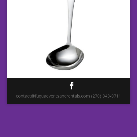
contact@fuquaeventsandrentals.com (270) 843-8711