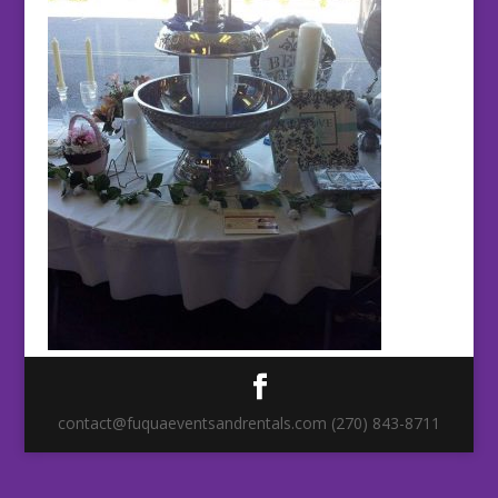
contact@fuquaeventsandrentals.com (270) 843-8711