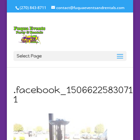
(270) 843-8711
contact@fuquaeventsandrentals.com
Select Page
.facebook_1506622583071
1