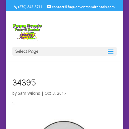
(270) 843-8711
contact@fuquaeventsandrentals.com
Select Page
34395
by
Sam Wilkins
|
Oct 3, 2017