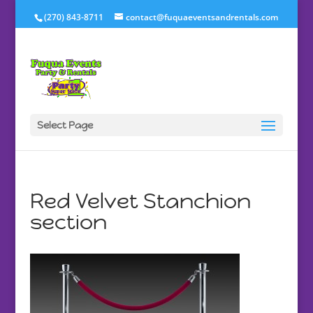
(270) 843-8711
contact@fuquaeventsandrentals.com
Select Page
Red Velvet Stanchion
section