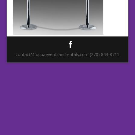
contact@fuquaeventsandrentals.com (270) 843-8711