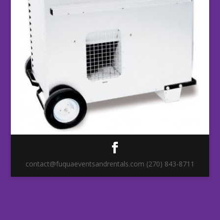
contact@fuquaeventsandrentals.com (270) 843-8711