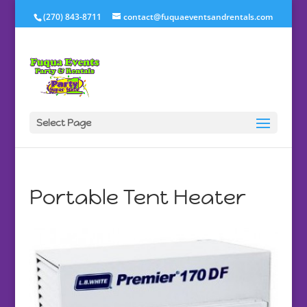
(270) 843-8711
contact@fuquaeventsandrentals.com
Select Page
Portable Tent Heater