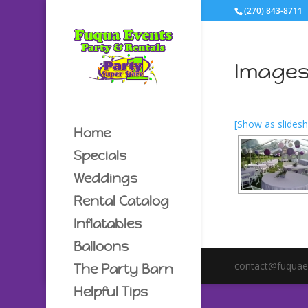
(270) 843-8711
Images
[Show as slides
Home
Specials
Weddings
Rental Catalog
Inflatables
Balloons
contact@fuquae
The Party Barn
Helpful Tips