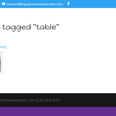
contact@fuquaeventsandrentals.com
 tagged "table"
how]
ventsandrentals.com (270) 843-8711