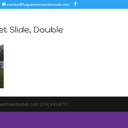
contact@fuquaeventsandrentals.com
t Slide, Double
ventsandrentals.com (270) 843-8711