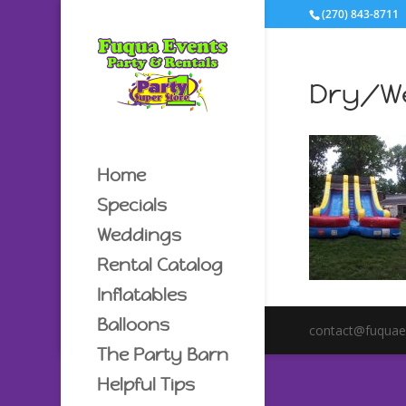
(270) 843-8711
Dry/We
Home
Specials
Weddings
Rental Catalog
Inflatables
Balloons
contact@fuquae
The Party Barn
Helpful Tips