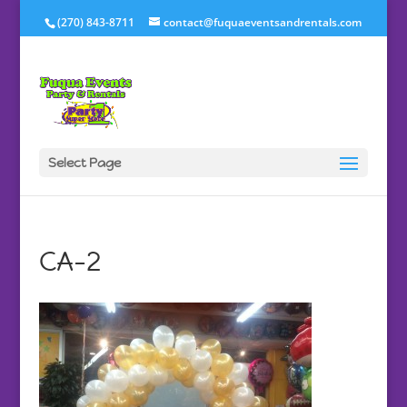
(270) 843-8711
contact@fuquaeventsandrentals.com
Select Page
CA-2