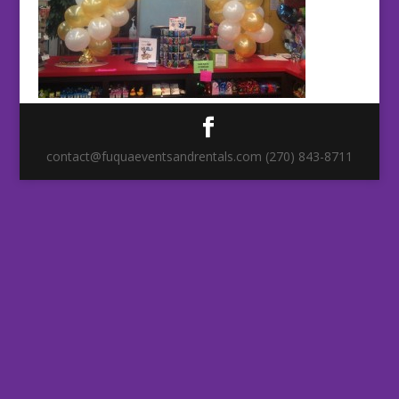
contact@fuquaeventsandrentals.com (270) 843-8711