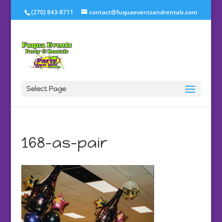
(270) 843-8711
contact@fuquaeventsandrentals.com
Select Page
168-as-pair