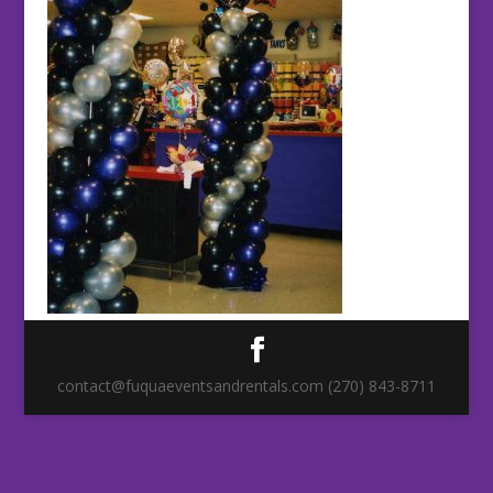
contact@fuquaeventsandrentals.com (270) 843-8711