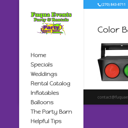
(270) 843-8711
Color 
Home
Specials
Weddings
Rental Catalog
Inflatables
contact@fuquae
Balloons
The Party Barn
Helpful Tips