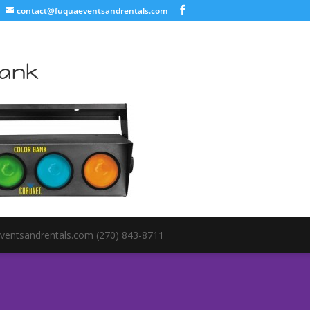
contact@fuquaeventsandrentals.com
Bank
ventsandrentals.com (270) 843-8711