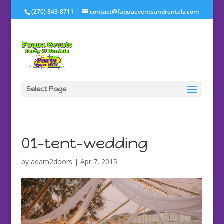
(270) 843-8711
contact@fuquaeventsandrentals.com
Select Page
01-tent-wedding
by
adam2doors
|
Apr 7, 2015